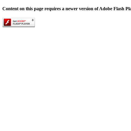
Content on this page requires a newer version of Adobe Flash Pl